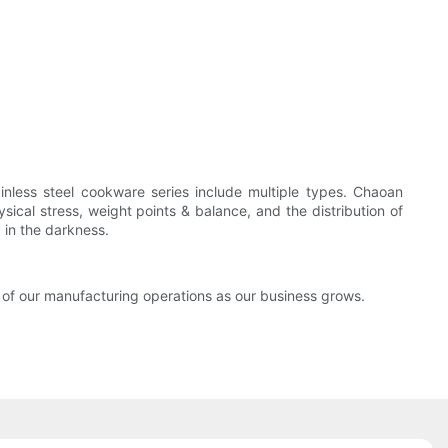
inless steel cookware series include multiple types. Chaoan
ical stress, weight points & balance, and the distribution of
 in the darkness.
 of our manufacturing operations as our business grows.