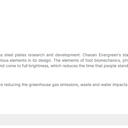
ess steel plates research and development. Chaoan Evergreen's sta
us elements in its design. The elements of foot biomechanics, phys
d come to full brightness, which reduces the time that people stand
 are reducing the greenhouse gas emissions, waste and water impacts