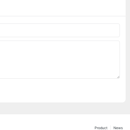
Phone/whatsApp
Product
News