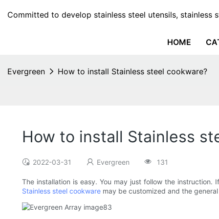
Committed to develop stainless steel utensils, stainless 
HOME
CA
Evergreen
How to install Stainless steel cookware?
How to install Stainless s
2022-03-31
Evergreen
131
The installation is easy. You may just follow the instruction
Stainless steel cookware
may be customized and the general i