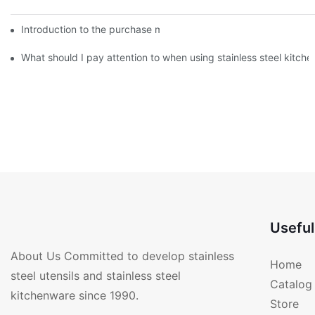
Introduction to the purchase method of kitchenware
What should I pay attention to when using stainless steel kitch
Useful
About Us Committed to develop stainless
Home
steel utensils and stainless steel
Catalog
kitchenware since 1990.
Store