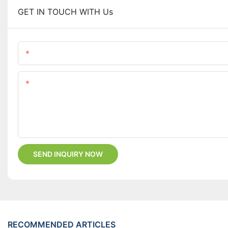
GET IN TOUCH WITH Us
Name
Content
SEND INQUIRY NOW
RECOMMENDED ARTICLES