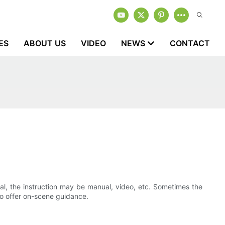
ES
ABOUT US
VIDEO
NEWS
CONTACT
eral, the instruction may be manual, video, etc. Sometimes the
o offer on-scene guidance.