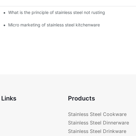
What is the principle of stainless steel not rusting
enware?
Micro marketing of stainless steel kitchenware
 Links
Products
Stainless Steel Cookware
Stainless Steel Dinnerware
Stainless Steel Drinkware