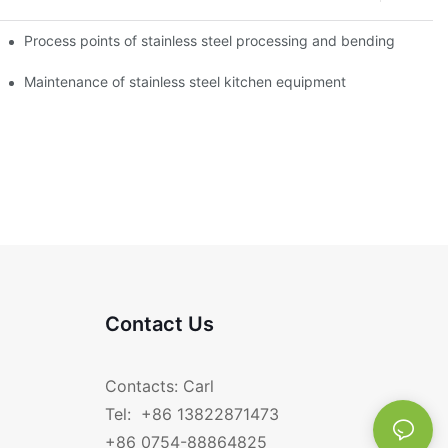
Process points of stainless steel processing and bending
Maintenance of stainless steel kitchen equipment
Contact Us
Contacts: Carl
Tel: +86 13822871473
+86 0754-88864825