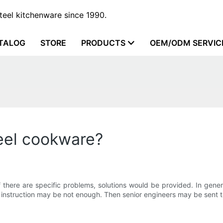
steel kitchenware since 1990.
TALOG
STORE
PRODUCTS
OEM/ODM SERVIC
teel cookware?
. If there are specific problems, solutions would be provided. In gen
nstruction may be not enough. Then senior engineers may be sent t