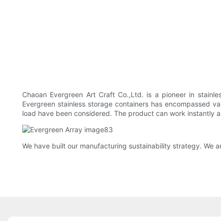
Chaoan Evergreen Art Craft Co.,Ltd. is a pioneer in stainl
Evergreen stainless storage containers has encompassed vario
load have been considered. The product can work instantly an
We have built our manufacturing sustainability strategy. We