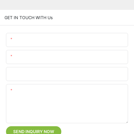
GET IN TOUCH WITH Us
Name
Email
Phone/whatsApp
Content
SEND INQUIRY NOW