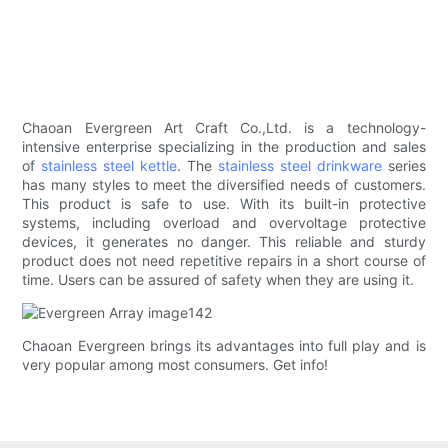
Chaoan Evergreen Art Craft Co.,Ltd. is a technology-
intensive enterprise specializing in the production and sales
of
stainless steel kettle
. The
stainless steel drinkware
series
has many styles to meet the diversified needs of customers.
This product is safe to use. With its built-in protective
systems, including overload and overvoltage protective
devices, it generates no danger. This reliable and sturdy
product does not need repetitive repairs in a short course of
time. Users can be assured of safety when they are using it.
Chaoan Evergreen brings its advantages into full play and is
very popular among most consumers. Get info!