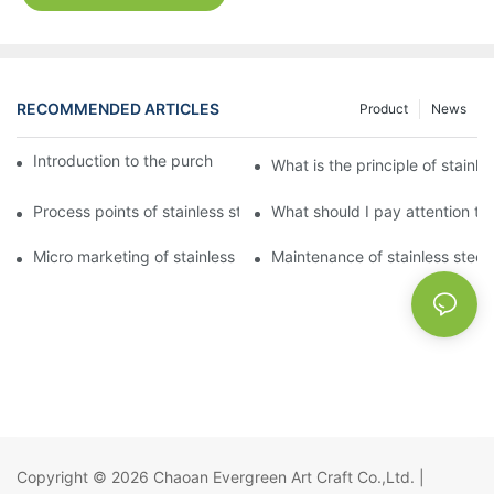
RECOMMENDED ARTICLES
Product
News
Introduction to the purchase method of kitchenware
What is the principle of stainle
Process points of stainless steel processing and bending
What should I pay attention to
Micro marketing of stainless steel kitchenware
Maintenance of stainless steel
Copyright © 2026
Chaoan Evergreen Art Craft Co.,Ltd.
|