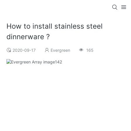
How to install stainless steel
dinnerware ?
2020-09-17
Evergreen
165