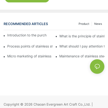
RECOMMENDED ARTICLES
Product
News
Introduction to the purchase method of kitchenware
What is the principle of stainle
Process points of stainless steel processing and bending
What should I pay attention to
Micro marketing of stainless steel kitchenware
Maintenance of stainless steel
Copyright © 2026
Chaoan Evergreen Art Craft Co.,Ltd.
|