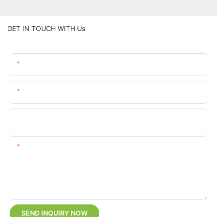
GET IN TOUCH WITH Us
Name
Email
Phone/whatsApp
Content
SEND INQUIRY NOW