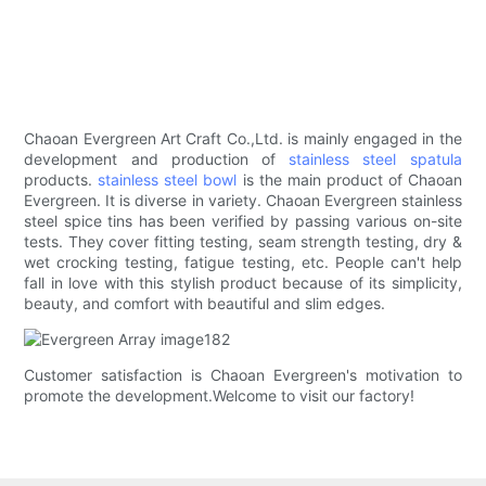
Chaoan Evergreen Art Craft Co.,Ltd. is mainly engaged in the
development and production of
stainless steel spatula
products.
stainless steel bowl
is the main product of Chaoan
Evergreen. It is diverse in variety. Chaoan Evergreen stainless
steel spice tins has been verified by passing various on-site
tests. They cover fitting testing, seam strength testing, dry &
wet crocking testing, fatigue testing, etc. People can't help
fall in love with this stylish product because of its simplicity,
beauty, and comfort with beautiful and slim edges.
Customer satisfaction is Chaoan Evergreen's motivation to
promote the development.Welcome to visit our factory!