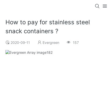
How to pay for stainless steel
snack containers ?
2020-09-11
Evergreen
157