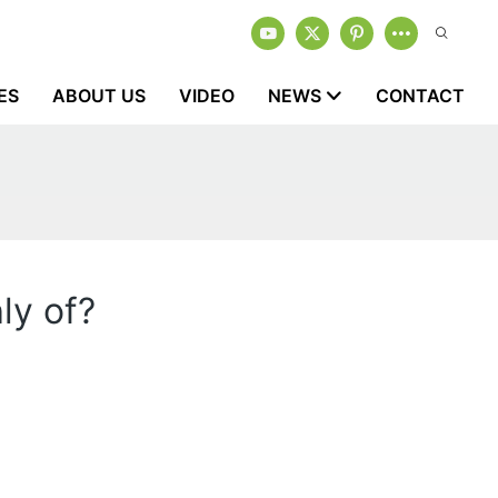
ES
ABOUT US
VIDEO
NEWS
CONTACT
ly of?