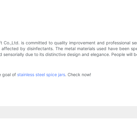
t Co.,Ltd. is committed to quality improvement and professional s
t affected by disinfectants. The metal materials used have been s
 sensorially due to its distinctive design and elegance. People will b
he goal of
stainless steel spice jars
. Check now!