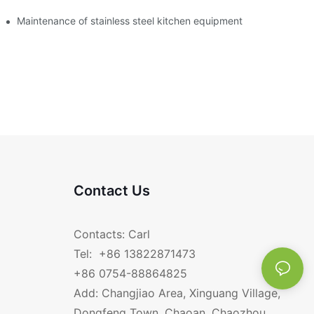
Maintenance of stainless steel kitchen equipment
Contact Us
Contacts: Carl
Tel: +86 13822871473
+86 0754-88864825
Add: Changjiao Area, Xinguang Village,
Dongfeng Town, Chaoan, Chaozhou,