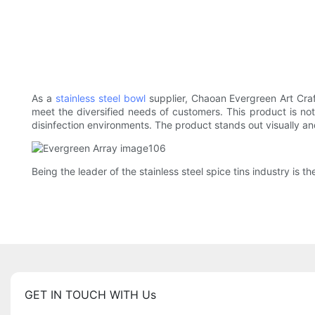
As a
stainless steel bowl
supplier, Chaoan Evergreen Art Craf
meet the diversified needs of customers. This product is no
disinfection environments. The product stands out visually and
Being the leader of the stainless steel spice tins industry is t
GET IN TOUCH WITH Us