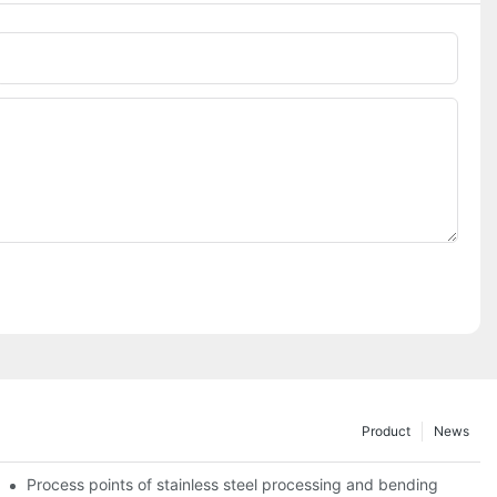
Phone/whatsApp
Product
News
Process points of stainless steel processing and bending