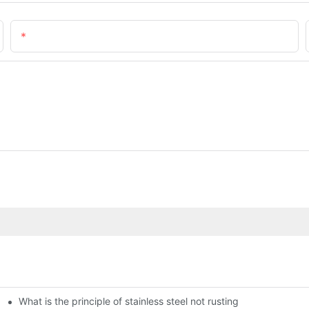
Email
What is the principle of stainless steel not rusting