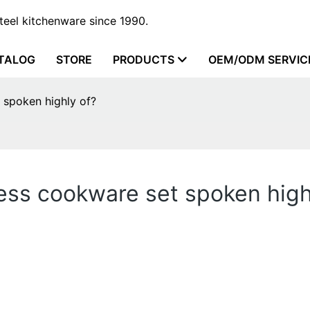
steel kitchenware since 1990.
TALOG
STORE
PRODUCTS
OEM/ODM SERVIC
 spoken highly of?
ess cookware set spoken high