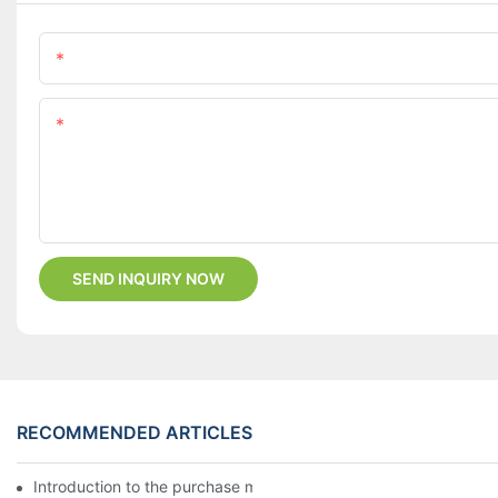
Name
Content
SEND INQUIRY NOW
RECOMMENDED ARTICLES
Introduction to the purchase method of kitchenware