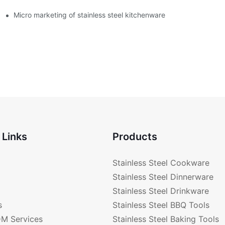
enware?
Micro marketing of stainless steel kitchenware
 Links
Products
Stainless Steel Cookware
Stainless Steel Dinnerware
Stainless Steel Drinkware
s
Stainless Steel BBQ Tools
M Services
Stainless Steel Baking Tools