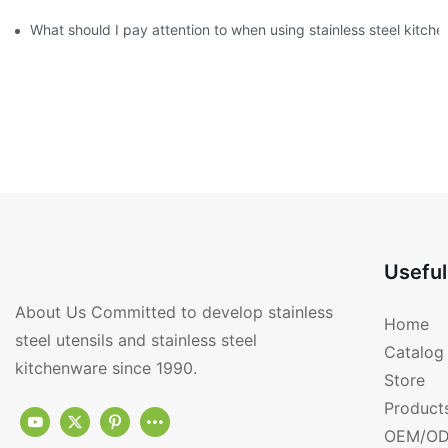
What should I pay attention to when using stainless steel kitch
Useful
About Us Committed to develop stainless
Home
steel utensils and stainless steel
Catalog
kitchenware since 1990.
Store
Product
OEM/OD