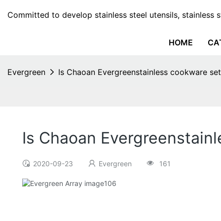
Committed to develop stainless steel utensils, stainless 
HOME
CA
Evergreen
Is Chaoan Evergreenstainless cookware set
Is Chaoan Evergreenstainl
2020-09-23
Evergreen
161