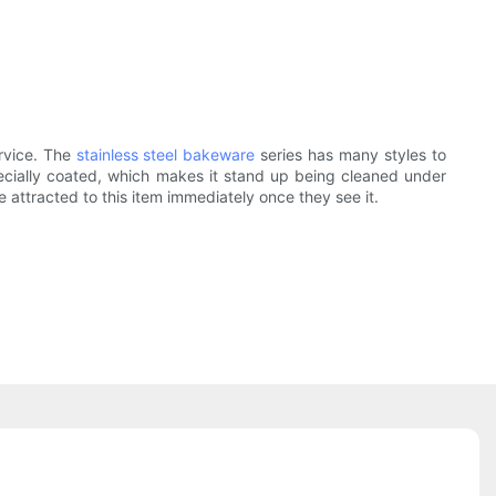
ervice. The
stainless steel bakeware
series has many styles to
pecially coated, which makes it stand up being cleaned under
e attracted to this item immediately once they see it.