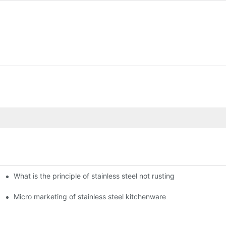
What is the principle of stainless steel not rusting
enware?
Micro marketing of stainless steel kitchenware