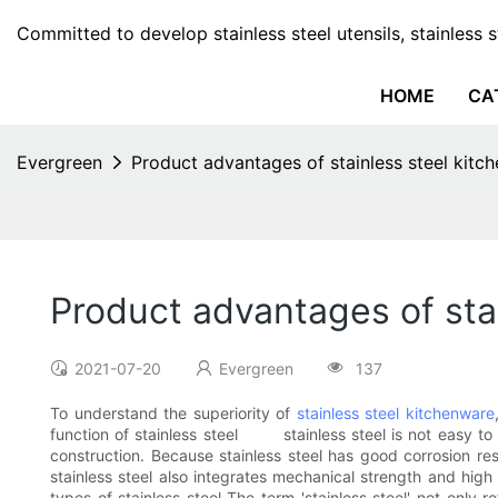
Committed to develop stainless steel utensils, stainless 
HOME
CA
Evergreen
Product advantages of stainless steel kitc
Product advantages of sta
2021-07-20
Evergreen
137
To understand the superiority of
stainless steel kitchenware
function of stainless steel stainless steel is not easy to p
construction. Because stainless steel has good corrosion re
stainless steel also integrates mechanical strength and hig
types of stainless steel The term 'stainless steel' not only r