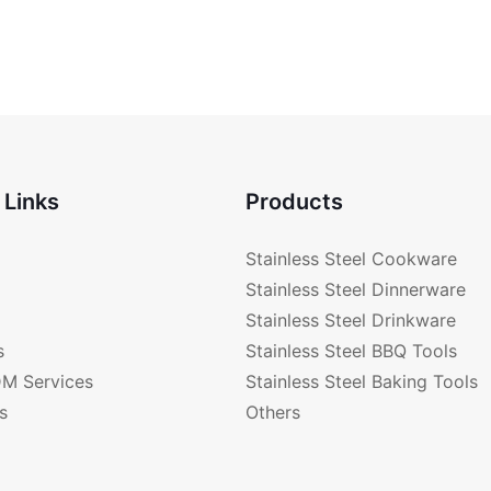
 Links
Products
Stainless Steel Cookware
Stainless Steel Dinnerware
Stainless Steel Drinkware
s
Stainless Steel BBQ Tools
M Services
Stainless Steel Baking Tools
s
Others