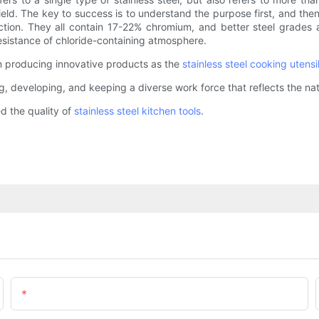
eld. The key to success is to understand the purpose first, and then
ruction. They all contain 17-22% chromium, and better steel grades
esistance of chloride-containing atmosphere.
on producing innovative products as the
stainless steel cooking utensi
g, developing, and keeping a diverse work force that reflects the nat
 the quality of
stainless steel kitchen tools
.
Email