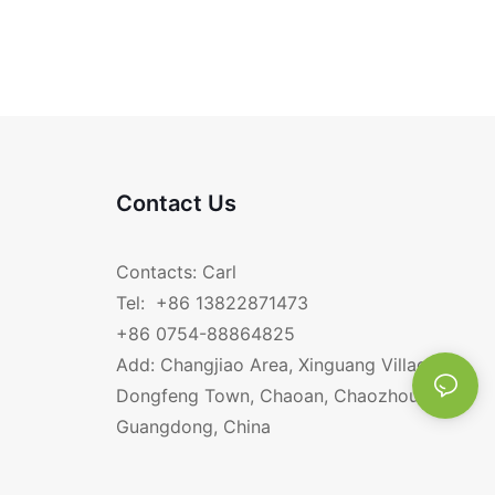
Contact Us
Contacts: Carl
Tel: +86 13822871473
+86 0754-88864825
Add: Changjiao Area, Xinguang Village,
Dongfeng Town, Chaoan, Chaozhou,
Guangdong, China