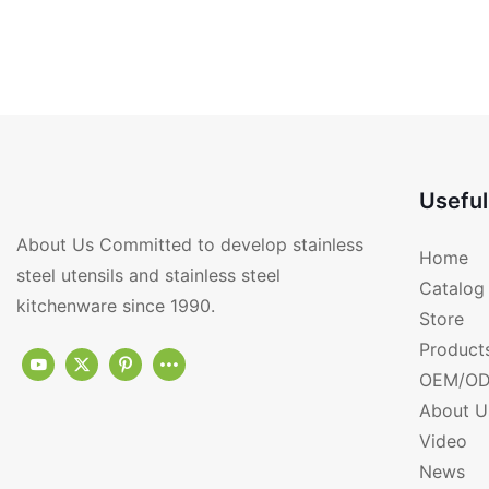
Useful
About Us Committed to develop stainless
Home
steel utensils and stainless steel
Catalog
kitchenware since 1990.
Store
Product
OEM/OD
About U
Video
News