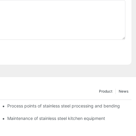
Product
News
Process points of stainless steel processing and bending
Maintenance of stainless steel kitchen equipment