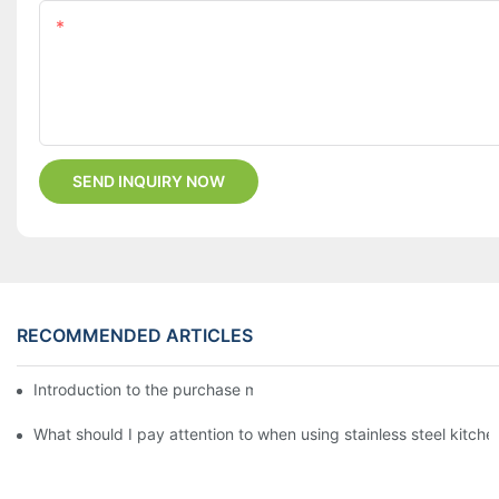
Content
SEND INQUIRY NOW
RECOMMENDED ARTICLES
Introduction to the purchase method of kitchenware
What should I pay attention to when using stainless steel kitch