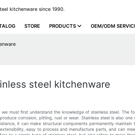
steel kitchenware since 1990.
TALOG
STORE
PRODUCTS
OEM/ODM SERVIC
henware
inless steel kitchenware
, we must first understand the knowledge of stainless steel. The fol
roduce corrosion, pitting, rust or wear. Stainless steel is also one
sistance, it can make structural components permanently maintain 
h extensibility, easy to process and manufacture parts, and can mee
efers to a single type of stainless steel, but also refers to more tha