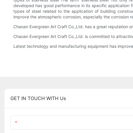
developed has good performance in its specific application fi
types of steel related to the application of building const
improve the atmospheric corrosion, especially the corrosion r
Chaoan Evergreen Art Craft Co.,Ltd. has a great reputation 
Chaoan Evergreen Art Craft Co.,Ltd. is committed to attractin
Latest technology and manufacturing equipment has improved
GET IN TOUCH WITH Us
Name