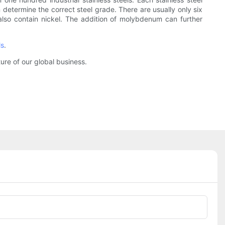
 determine the correct steel grade. There are usually only six
 also contain nickel. The addition of molybdenum can further
ls
.
ure of our global business.
Phone/whatsApp