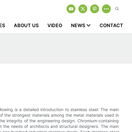
ES
ABOUT US
VIDEO
NEWS
CONTACT
lowing is a detailed introduction to stainless steel: The main
 of the strongest materials among the metal materials used in
the integrity of the engineering design. Chromium-containing
t the needs of architects and structural designers. The main
n one hundred industrial stainless steels. Each stainless steel