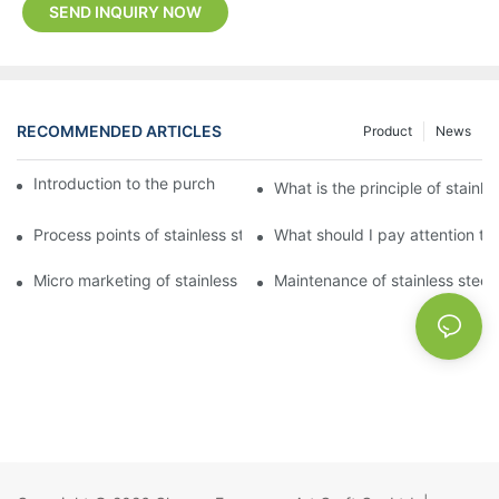
SEND INQUIRY NOW
RECOMMENDED ARTICLES
Product
News
Introduction to the purchase method of kitchenware
What is the principle of stainle
Process points of stainless steel processing and bending
What should I pay attention to
Micro marketing of stainless steel kitchenware
Maintenance of stainless steel