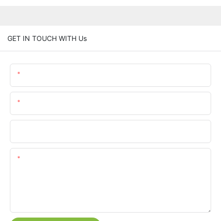
GET IN TOUCH WITH Us
Name
Email
Phone/whatsApp
Content