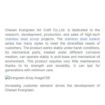
Chaoan Evergreen Art Craft Co.,Ltd. is dedicated to the
research, development, production, and sales of high-tech
stainless steel scoop
projects. The
stainless steel basket
series has many styles to meet the diversified needs of
customers. The product works stably under harsh conditions.
Its mechanical parts, treated under different corrosive
medium, can operate stably in acid-base and mechanical oil
environment. This product requires very little maintenance
thanks to its strength and durability. It can last for
generations with minimum care.
Increasing customer demand drives the development of
Chaoan Evergreen.