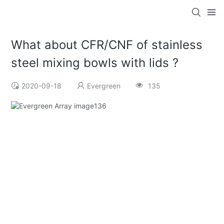
What about CFR/CNF of stainless
steel mixing bowls with lids ?
2020-09-18
Evergreen
135