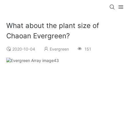
What about the plant size of
Chaoan Evergreen?
2020-10-04
Evergreen
151