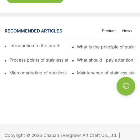
RECOMMENDED ARTICLES
Product
News
Introduction to the purchase method of kitchenware
What is the principle of stainle
Process points of stainless steel processing and bending
What should I pay attention to
Micro marketing of stainless steel kitchenware
Maintenance of stainless steel
Copyright © 2026
Chaoan Evergreen Art Craft Co.,Ltd.
|