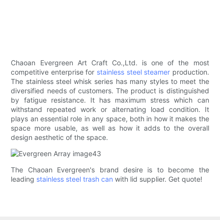
Chaoan Evergreen Art Craft Co.,Ltd. is one of the most
competitive enterprise for
stainless steel steamer
production.
The stainless steel whisk series has many styles to meet the
diversified needs of customers. The product is distinguished
by fatigue resistance. It has maximum stress which can
withstand repeated work or alternating load condition. It
plays an essential role in any space, both in how it makes the
space more usable, as well as how it adds to the overall
design aesthetic of the space.
The Chaoan Evergreen's brand desire is to become the
leading
stainless steel trash can
with lid supplier. Get quote!