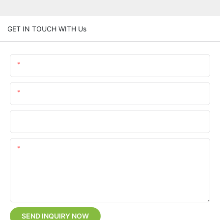
GET IN TOUCH WITH Us
Name
Email
Phone/whatsApp
Content
SEND INQUIRY NOW