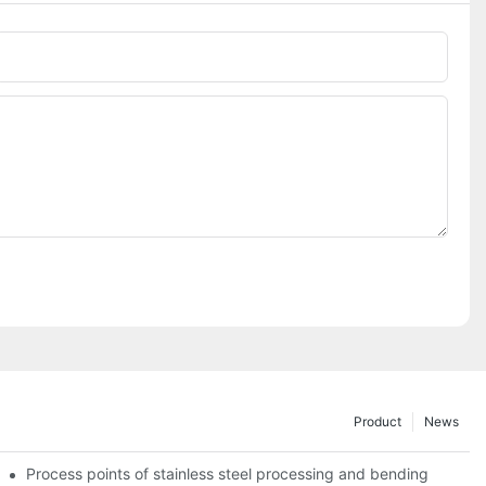
Phone/whatsApp
Product
News
Process points of stainless steel processing and bending