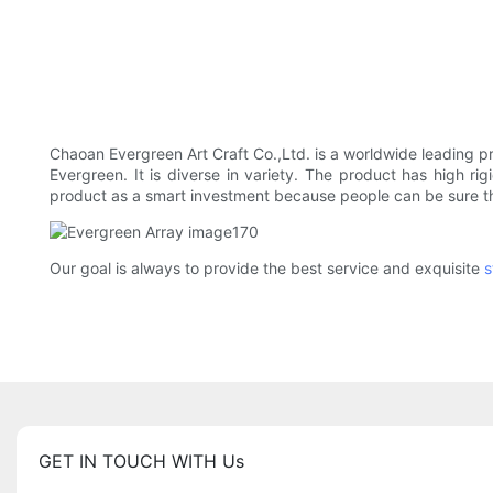
Chaoan Evergreen Art Craft Co.,Ltd. is a worldwide leading p
Evergreen. It is diverse in variety. The product has high rig
product as a smart investment because people can be sure tha
Our goal is always to provide the best service and exquisite
s
GET IN TOUCH WITH Us