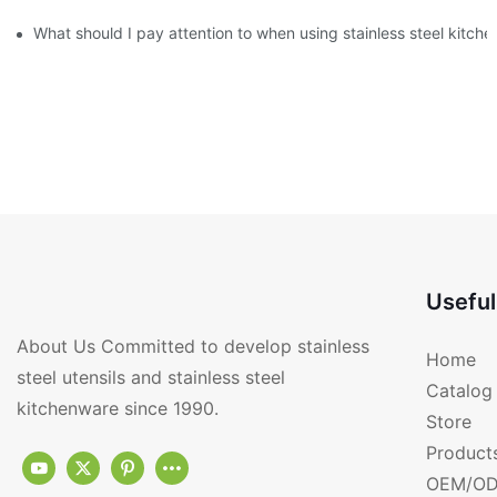
What should I pay attention to when using stainless steel kitch
Useful
About Us Committed to develop stainless
Home
steel utensils and stainless steel
Catalog
kitchenware since 1990.
Store
Product
OEM/OD