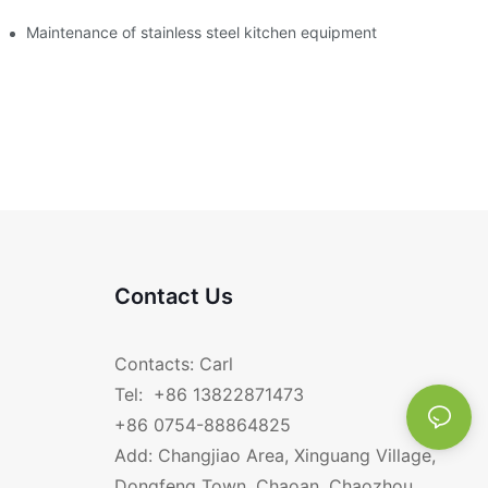
Maintenance of stainless steel kitchen equipment
Contact Us
Contacts: Carl
Tel: +86 13822871473
+86 0754-88864825
Add: Changjiao Area, Xinguang Village,
Dongfeng Town, Chaoan, Chaozhou,