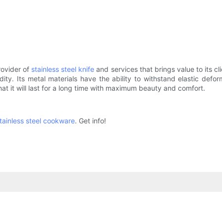
rovider of
stainless steel knife
and services that brings value to its cl
idity. Its metal materials have the ability to withstand elastic de
t it will last for a long time with maximum beauty and comfort.
tainless steel cookware
. Get info!