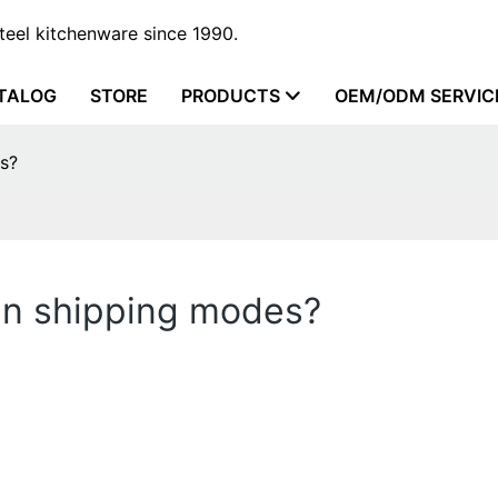
steel kitchenware since 1990.
TALOG
STORE
PRODUCTS
OEM/ODM SERVIC
s?
en shipping modes?