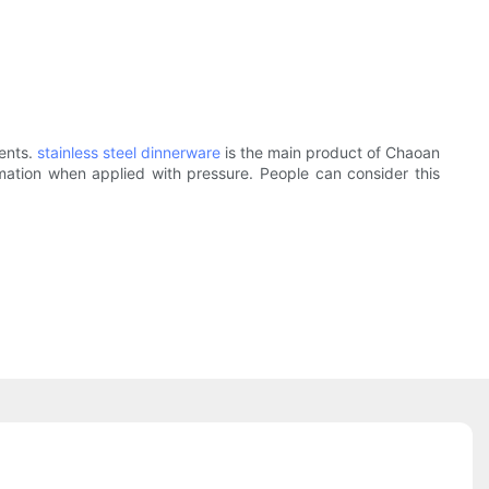
ients.
stainless steel dinnerware
is the main product of Chaoan
formation when applied with pressure. People can consider this