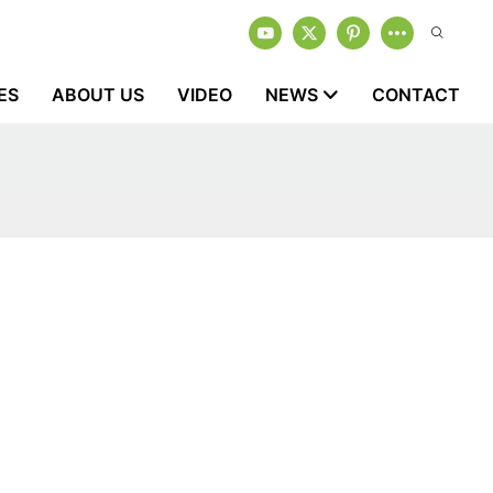
ES
ABOUT US
VIDEO
NEWS
CONTACT