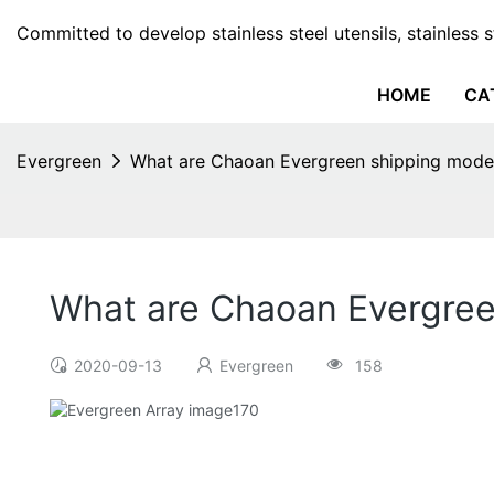
Committed to develop stainless steel utensils, stainless 
HOME
CA
Evergreen
What are Chaoan Evergreen shipping mode
What are Chaoan Evergre
2020-09-13
Evergreen
158