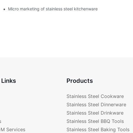
enware?
Micro marketing of stainless steel kitchenware
 Links
Products
Stainless Steel Cookware
Stainless Steel Dinnerware
Stainless Steel Drinkware
s
Stainless Steel BBQ Tools
M Services
Stainless Steel Baking Tools