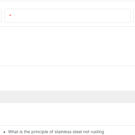
Email
What is the principle of stainless steel not rusting