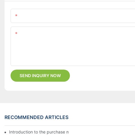
Name
Content
SEND INQUIRY NOW
RECOMMENDED ARTICLES
Introduction to the purchase method of kitchenware