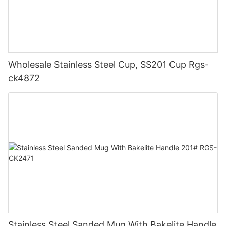
Wholesale Stainless Steel Cup, SS201 Cup Rgs-
ck4872
Stainless Steel Sanded Mug With Bakelite Handle