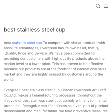
best stainless steel cup
best
stainless steel cup
To compete with similar products with
absolute advantages, Evergreen has its own belief, that is,
'Quality, Price and Service' We have been committed to
providing our customers with high quality products above the
market level at a lower price. This has proven to be effective
because our products are at the forefront of international sales
market and they are highly praised by customers around the
world.
Evergreen best stainless steel cup Chaoan Evergreen Art Craft
Co.,Ltd. makes all manufacturing processes, throughout the
lifecycle of best stainless steel cup, comply with environmental
protection. Recognize eco-friendliness as a vital part of product
development and manufacturing, we take preventive measures