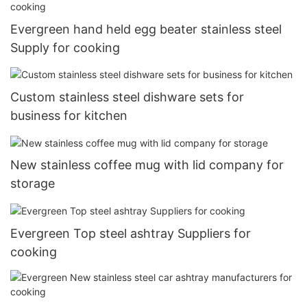
Evergreen hand held egg beater stainless steel
Supply for cooking
Custom stainless steel dishware sets for
business for kitchen
New stainless coffee mug with lid company for
storage
Evergreen Top steel ashtray Suppliers for
cooking