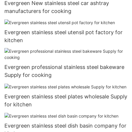
Evergreen New stainless steel car ashtray
manufacturers for cooking
Evergreen stainless steel utensil pot factory for
kitchen
Evergreen professional stainless steel bakeware
Supply for cooking
Evergreen stainless steel plates wholesale Supply
for kitchen
Evergreen stainless steel dish basin company for