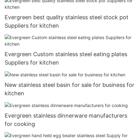
Evergreen best quality stainless steel stock pot
Suppliers for kitchen
Evergreen Custom stainless steel eating plates
Suppliers for kitchen
New stainless steel basin for sale for business for
kitchen
Evergreen stainless dinnerware manufacturers
for cooking