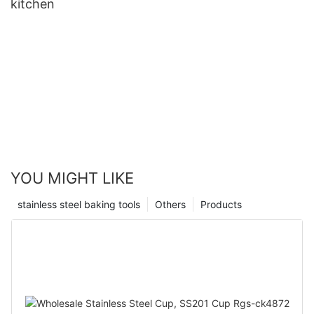
kitchen
YOU MIGHT LIKE
stainless steel baking tools
Others
Products