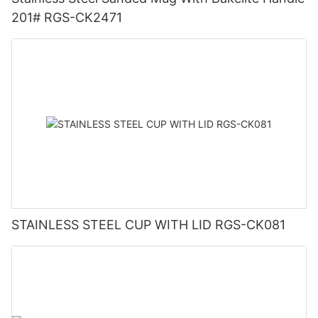
201# RGS-CK2471
STAINLESS STEEL CUP WITH LID RGS-CK081