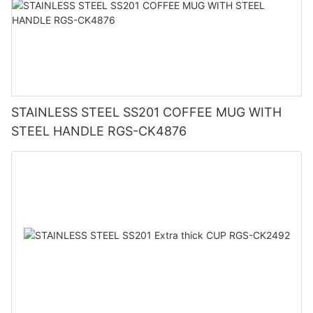
STAINLESS STEEL SS201 COFFEE MUG WITH
STEEL HANDLE RGS-CK4876