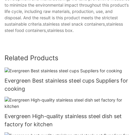
to minimize the environmental impact throughout this product’s
life cycle, including raw materials, production, use, and
disposal. And the result is this product meets the strictest
sustainable criteria.stainless steel snack containers,stainless
steel food containers,stainless box.
Related Products
Evergreen Best stainless steel cups Suppliers for
cooking
Evergreen High-quality stainless steel dish set
factory for kitchen