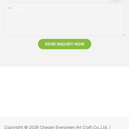
Content
SEND INQUIRY NOW
Copyright © 2026
Chaoan Evergreen Art Craft Co.,Ltd.
|