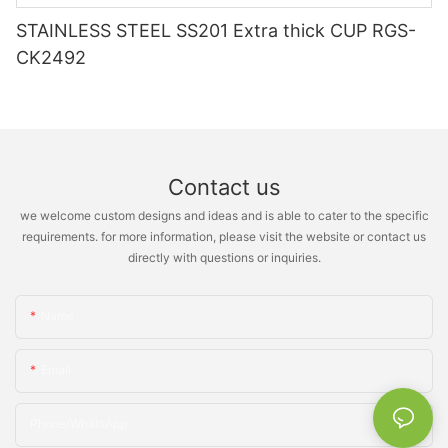
STAINLESS STEEL SS201 Extra thick CUP RGS-
CK2492
Contact us
we welcome custom designs and ideas and is able to cater to the specific
requirements. for more information, please visit the website or contact us
directly with questions or inquiries.
Name
Email
Phone/whatsApp