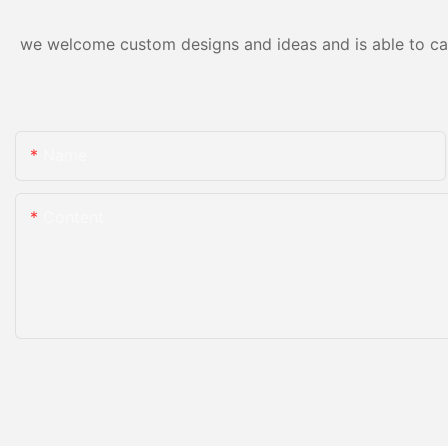
we welcome custom designs and ideas and is able to cater
Name
Content