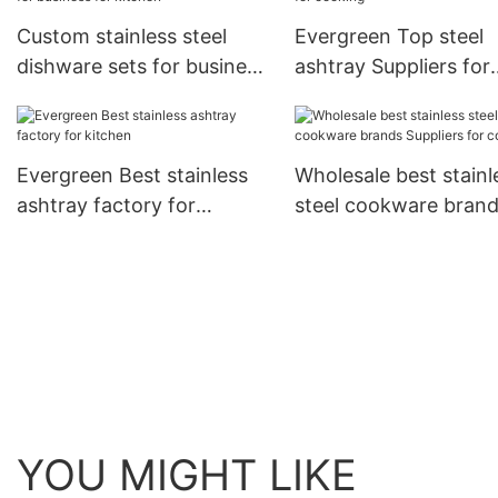
Custom stainless steel
Evergreen Top steel
dishware sets for business
ashtray Suppliers for
for kitchen
cooking
Evergreen Best stainless
Wholesale best stainl
ashtray factory for
steel cookware bran
kitchen
Suppliers for cooking
YOU MIGHT LIKE