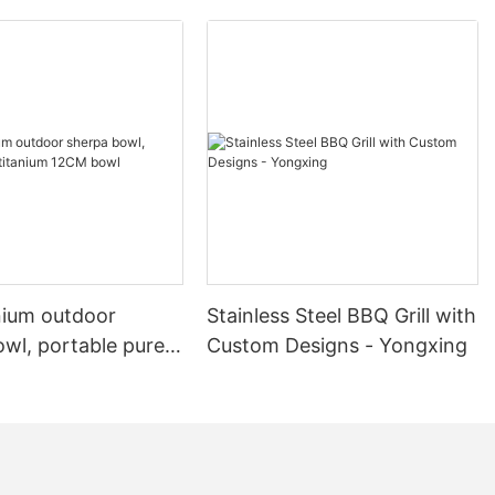
nium outdoor
Stainless Steel BBQ Grill with
wl, portable pure
Custom Designs - Yongxing
 12CM bowl