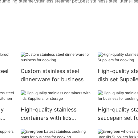
 dumpling steamer,stainless steamer pot,best stainless steel utensil se
teel
Custom stainless steel
High-quality sta
dinnerware for business
dish set Supplie
for cooking
cooking
ty
High-quality stainless
High-quality st
n
containers with lids
saucepan set f
for
Suppliers for storage
for cooking