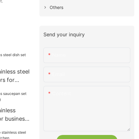
t.
Others
Send your inquiry
Name
inless steel
Email
rs for
Content
ainless
or business