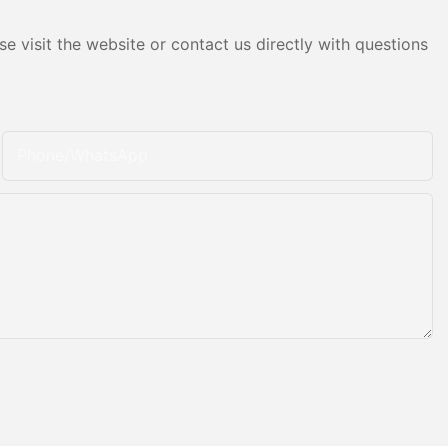
e visit the website or contact us directly with questions
Phone/whatsApp