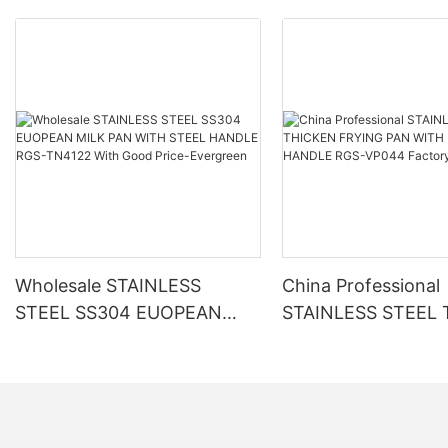
Wholesale STAINLESS
China Professional
STEEL SS304 EUOPEAN
STAINLESS STEEL
MILK PAN WITH STEEL
FRYING PAN WITH
HANDLE RGS-TN4122 With
BAKELITE HANDLE
Good Price-Evergreen
VP044 Factory