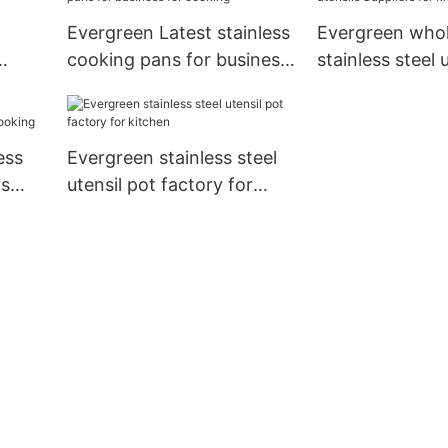
Evergreen Latest stainless
Evergreen whol
cooking pans for business
stainless steel 
for cooking
Suppliers for k
ess
Evergreen stainless steel
ds
utensil pot factory for
kitchen