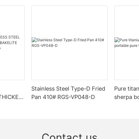
Stainless Steel Type-D Fried
Pure tita
 THICKEN
Pan 410# RGS-VP048-D
sherpa bo
titanium
 RGS-
Contact us