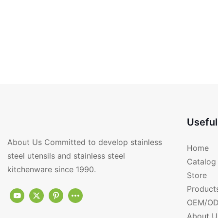
Useful
About Us Committed to develop stainless
Home
steel utensils and stainless steel
Catalog
kitchenware since 1990.
Store
Product
OEM/OD
About U