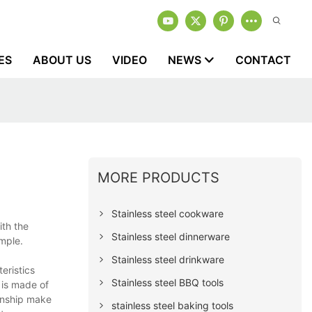
ES
ABOUT US
VIDEO
NEWS
CONTACT
MORE PRODUCTS
Stainless steel cookware
ith the
Stainless steel dinnerware
mple.
Stainless steel drinkware
eristics
Stainless steel BBQ tools
 is made of
manship make
stainless steel baking tools