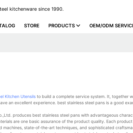
steel kitchenware since 1990.
TALOG
STORE
PRODUCTS
OEM/ODM SERVIC
el Kitchen Utensils
to build a complete service system. It, together w
ve an excellent experience. best stainless steel pans is a good exa
.,Ltd. produces best stainless steel pans with advantageous charact
terials are one basic assurance of the product quality. Each product
ed machines, state-of-the-art techniques, and sophisticated crafts