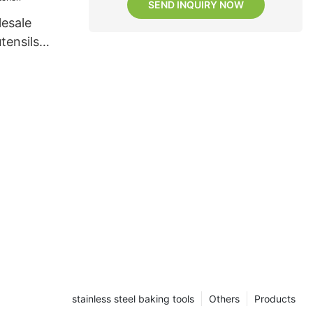
SEND INQUIRY NOW
esale
utensils
itchen
stainless steel baking tools
Others
Products