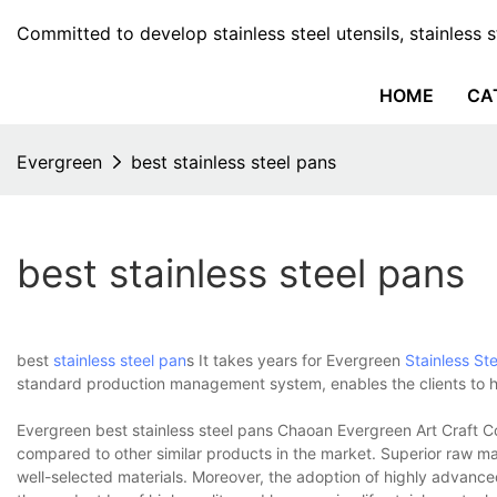
Committed to develop stainless steel utensils, stainless 
HOME
CA
Evergreen
best stainless steel pans
best stainless steel pans
best
stainless steel pan
s It takes years for Evergreen
Stainless Ste
standard production management system, enables the clients to ha
Evergreen best stainless steel pans Chaoan Evergreen Art Craft Co
compared to other similar products in the market. Superior raw ma
well-selected materials. Moreover, the adoption of highly advanc