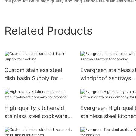
the product be of high quality and long service life.stainless steel
Related Products
Custom stainless steel
Evergreen stainless s
dish basin Supply for
windproof ashtrays
cooking
factory for cooking
High-quality kitchenaid
Evergreen High-quali
stainless steel cookware
stainless steel kitche
company for storage
containers company 
kitchen