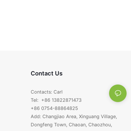
Contact Us
Contacts: Carl
Tel: +86 13822871473
+86 0754-88864825
Add: Changjiao Area, Xinguang Village,
Dongfeng Town, Chaoan, Chaozhou,