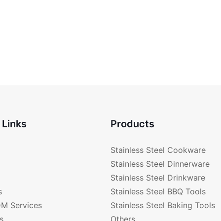
 Links
Products
Stainless Steel Cookware
Stainless Steel Dinnerware
Stainless Steel Drinkware
s
Stainless Steel BBQ Tools
M Services
Stainless Steel Baking Tools
s
Others