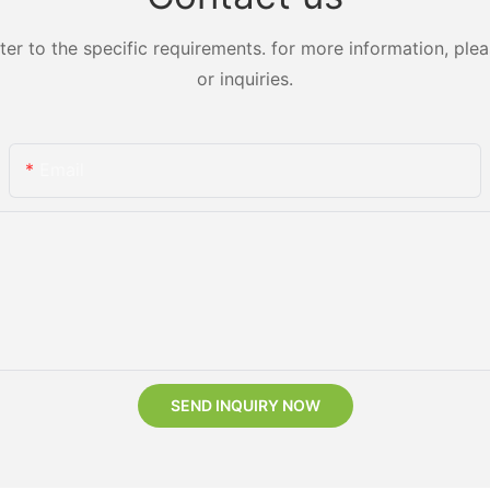
 to the specific requirements. for more information, pleas
or inquiries.
Email
SEND INQUIRY NOW