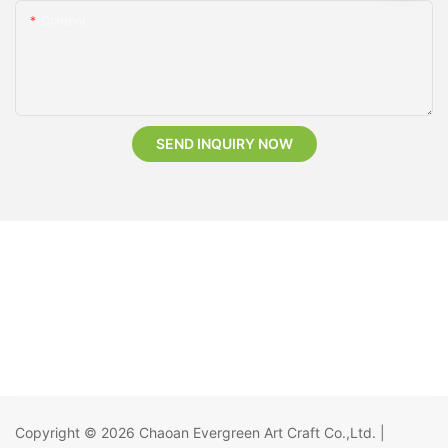
Content
SEND INQUIRY NOW
Copyright © 2026
Chaoan Evergreen Art Craft Co.,Ltd.
|