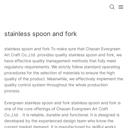
stainless spoon and fork
stainless spoon and fork To make sure that Chaoan Evergreen
Art Craft Co.,Ltd. provides quality stainless spoon and fork, we
have effective quality management methods that fully meet
regulatory requirements. We strictly follow standard operating
procedures for the selection of materials to ensure the high
quality of the product. Meanwhile, we effectively implement the
quality control system throughout the whole production
process.
Evergreen stainless spoon and fork stainless spoon and fork is
one of the core offerings of Chaoan Evergreen Art Craft
Co.,Ltd. . It is reliable, durable and functional. It is designed is
developed by the experienced design team who know the
current market demand. It is manufactured by skillful works