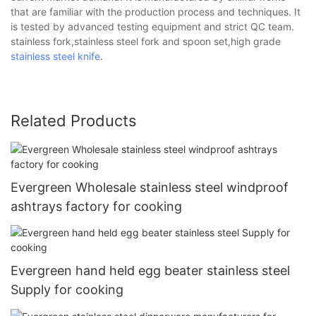
that are familiar with the production process and techniques. It
is tested by advanced testing equipment and strict QC team.
stainless fork,stainless steel fork and spoon set,high grade
stainless steel knife
.
Related Products
Evergreen Wholesale stainless steel windproof
ashtrays factory for cooking
Evergreen hand held egg beater stainless steel
Supply for cooking