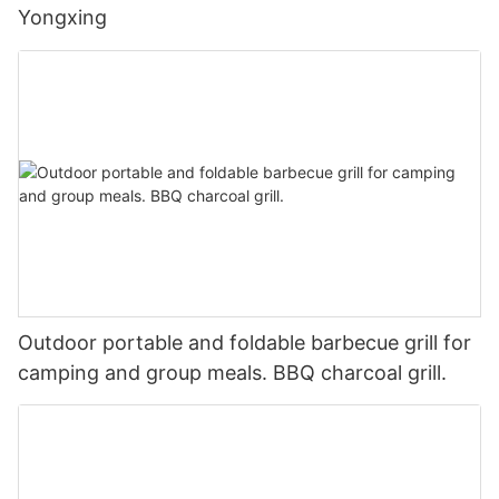
Yongxing
Outdoor portable and foldable barbecue grill for
camping and group meals. BBQ charcoal grill.