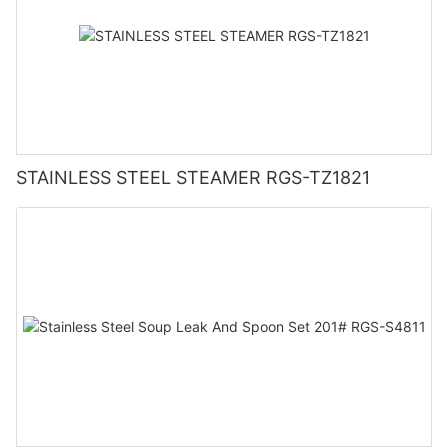
STAINLESS STEEL STEAMER RGS-TZ1821