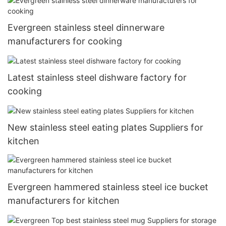
Evergreen stainless steel dinnerware
manufacturers for cooking
Latest stainless steel dishware factory for
cooking
New stainless steel eating plates Suppliers for
kitchen
Evergreen hammered stainless steel ice bucket
manufacturers for kitchen