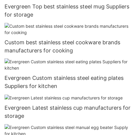
Evergreen Top best stainless steel mug Suppliers
for storage
Custom best stainless steel cookware brands
manufacturers for cooking
Evergreen Custom stainless steel eating plates
Suppliers for kitchen
Evergreen Latest stainless cup manufacturers for
storage