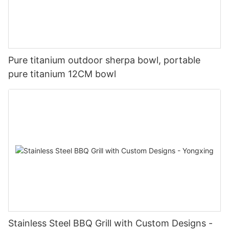
Pure titanium outdoor sherpa bowl, portable
pure titanium 12CM bowl
Stainless Steel BBQ Grill with Custom Designs -