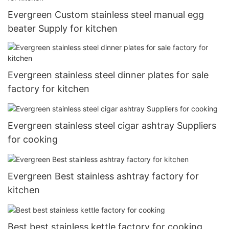
Evergreen Custom stainless steel manual egg
beater Supply for kitchen
Evergreen stainless steel dinner plates for sale
factory for kitchen
Evergreen stainless steel cigar ashtray Suppliers
for cooking
Evergreen Best stainless ashtray factory for
kitchen
Best best stainless kettle factory for cooking