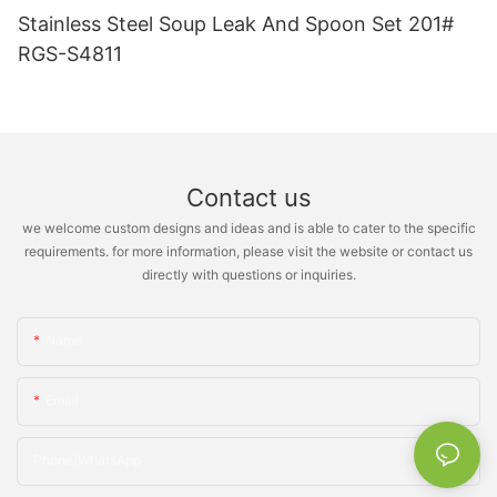
Stainless Steel Soup Leak And Spoon Set 201#
RGS-S4811
Contact us
we welcome custom designs and ideas and is able to cater to the specific
requirements. for more information, please visit the website or contact us
directly with questions or inquiries.
Name
Email
Phone/whatsApp