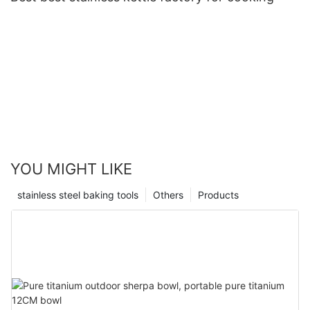
YOU MIGHT LIKE
stainless steel baking tools
Others
Products