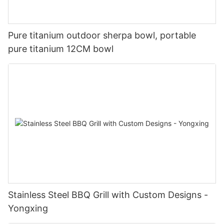
Pure titanium outdoor sherpa bowl, portable
pure titanium 12CM bowl
Stainless Steel BBQ Grill with Custom Designs -
Yongxing