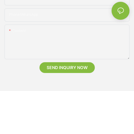
Phone/whatsApp
Content
SEND INQUIRY NOW