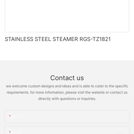
STAINLESS STEEL STEAMER RGS-TZ1821
Contact us
we welcome custom designs and ideas and is able to cater to the specific
requirements. for more information, please visit the website or contact us
directly with questions or inquiries.
Name
Email