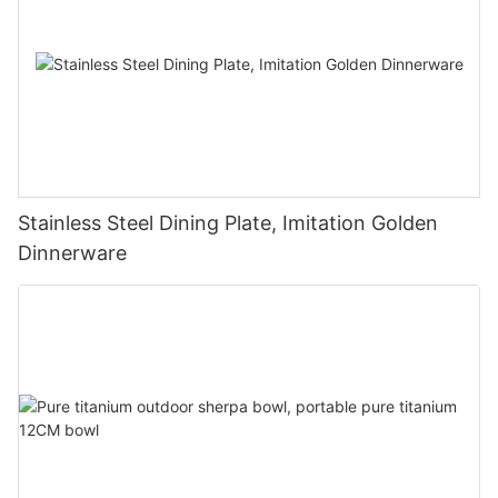
Stainless Steel Dining Plate, Imitation Golden
Dinnerware