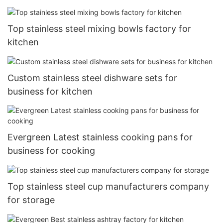
Top stainless steel mixing bowls factory for
kitchen
Custom stainless steel dishware sets for
business for kitchen
Evergreen Latest stainless cooking pans for
business for cooking
Top stainless steel cup manufacturers company
for storage