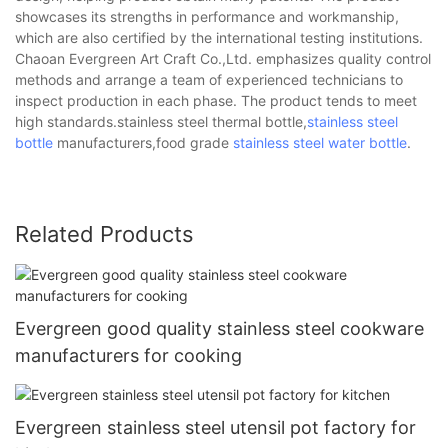
showcases its strengths in performance and workmanship,
which are also certified by the international testing institutions.
Chaoan Evergreen Art Craft Co.,Ltd. emphasizes quality control
methods and arrange a team of experienced technicians to
inspect production in each phase. The product tends to meet
high standards.stainless steel thermal bottle,
stainless steel
bottle
manufacturers,food grade
stainless steel water bottle
.
Related Products
Evergreen good quality stainless steel cookware
manufacturers for cooking
Evergreen stainless steel utensil pot factory for