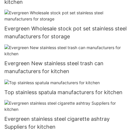
kitchen
Evergreen Wholesale stock pot set stainless steel
manufacturers for storage
Evergreen New stainless steel trash can
manufacturers for kitchen
Top stainless spatula manufacturers for kitchen
Evergreen stainless steel cigarette ashtray
Suppliers for kitchen