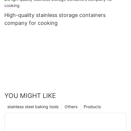
High-quality stainless storage containers
company for cooking
YOU MIGHT LIKE
stainless steel baking tools
Others
Products