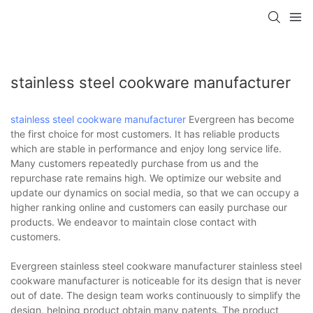
stainless steel cookware manufacturer
stainless steel cookware manufacturer
Evergreen has become
the first choice for most customers. It has reliable products
which are stable in performance and enjoy long service life.
Many customers repeatedly purchase from us and the
repurchase rate remains high. We optimize our website and
update our dynamics on social media, so that we can occupy a
higher ranking online and customers can easily purchase our
products. We endeavor to maintain close contact with
customers.
Evergreen stainless steel cookware manufacturer stainless steel
cookware manufacturer is noticeable for its design that is never
out of date. The design team works continuously to simplify the
design, helping product obtain many patents. The product