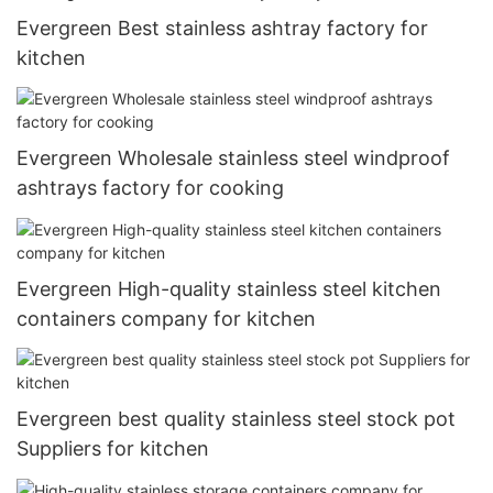
Evergreen Best stainless ashtray factory for
kitchen
Evergreen Wholesale stainless steel windproof
ashtrays factory for cooking
Evergreen High-quality stainless steel kitchen
containers company for kitchen
Evergreen best quality stainless steel stock pot
Suppliers for kitchen