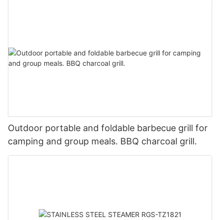
Outdoor portable and foldable barbecue grill for
camping and group meals. BBQ charcoal grill.