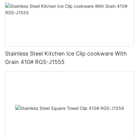
Stainless Steel Kitchen Ice Clip cookware With
Grain 410# RGS-J1555