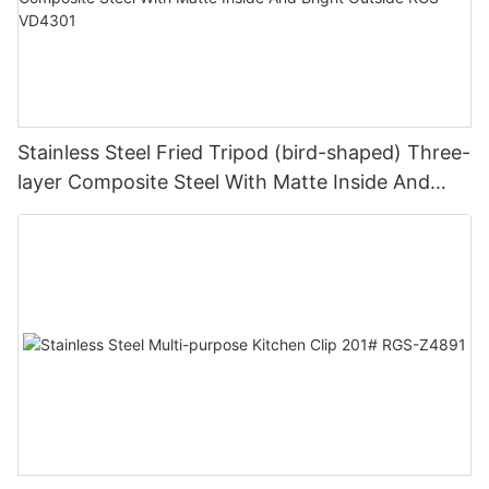
Stainless Steel Fried Tripod (bird-shaped) Three-
layer Composite Steel With Matte Inside And
Bright Outside RGS-VD4301