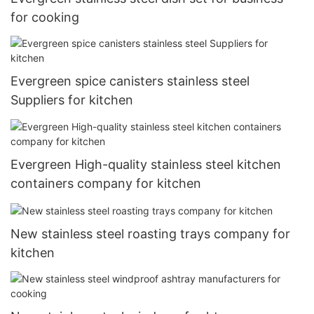
for cooking
Evergreen spice canisters stainless steel
Suppliers for kitchen
Evergreen High-quality stainless steel kitchen
containers company for kitchen
New stainless steel roasting trays company for
kitchen