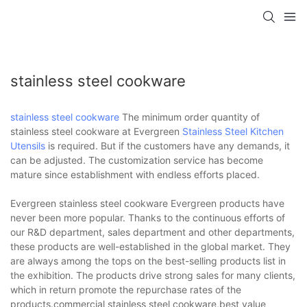
stainless steel cookware
stainless steel cookware
The minimum order quantity of
stainless steel cookware at Evergreen
Stainless Steel Kitchen
Utensils
is required. But if the customers have any demands, it
can be adjusted. The customization service has become
mature since establishment with endless efforts placed.
Evergreen stainless steel cookware Evergreen products have
never been more popular. Thanks to the continuous efforts of
our R&D department, sales department and other departments,
these products are well-established in the global market. They
are always among the tops on the best-selling products list in
the exhibition. The products drive strong sales for many clients,
which in return promote the repurchase rates of the
products.commercial stainless steel cookware,best value