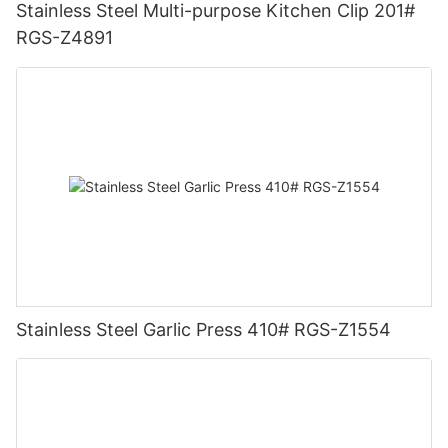
Stainless Steel Multi-purpose Kitchen Clip 201#
RGS-Z4891
Stainless Steel Garlic Press 410# RGS-Z1554