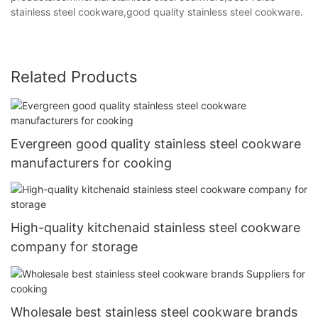
stainless steel cookware,good quality stainless steel cookware.
Related Products
Evergreen good quality stainless steel cookware
manufacturers for cooking
High-quality kitchenaid stainless steel cookware
company for storage
Wholesale best stainless steel cookware brands