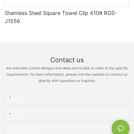
Stainless Steel Square Towel Clip 410# RGS-
J1556
Contact us
we welcome custom designs and ideas and is able to cater to the specific
requirements. for more information, please visit the website or contact us
directly with questions or inquiries.
Name
Email
Phone/whatsApp