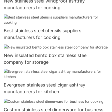
New stainless steel windproof ashtray
manufacturers for cooking
Best stainless steel utensils suppliers
manufacturers for cooking
New insulated bento box stainless steel
company for storage
Evergreen stainless steel cigar ashtray
manufacturers for kitchen
Custom stainless steel dinnerware for business