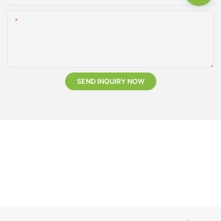
Content
SEND INQUIRY NOW