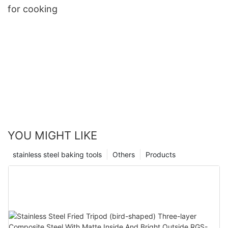
for cooking
YOU MIGHT LIKE
stainless steel baking tools
Others
Products