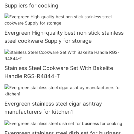
Suppliers for cooking
Evergreen High-quality best non stick stainless
steel cookware Supply for storage
Stainless Steel Cookware Set With Bakelite
Handle RGS-R4844-T
Evergreen stainless steel cigar ashtray
manufacturers for kitchen1
Evergreen stainless steel dish set for business