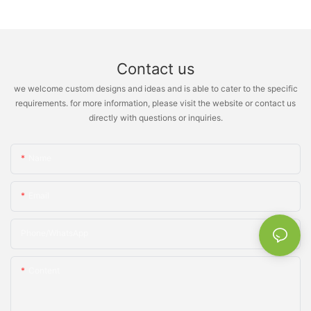
Contact us
we welcome custom designs and ideas and is able to cater to the specific
requirements. for more information, please visit the website or contact us
directly with questions or inquiries.
Name
Email
Phone/whatsApp
Content