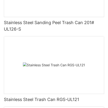
Stainless Steel Sanding Peel Trash Can 201#
UL126-S
Stainless Steel Trash Can RGS-UL121