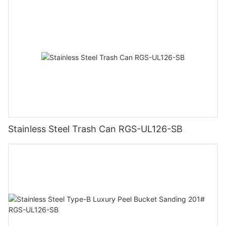
Stainless Steel Trash Can RGS-UL126-SB