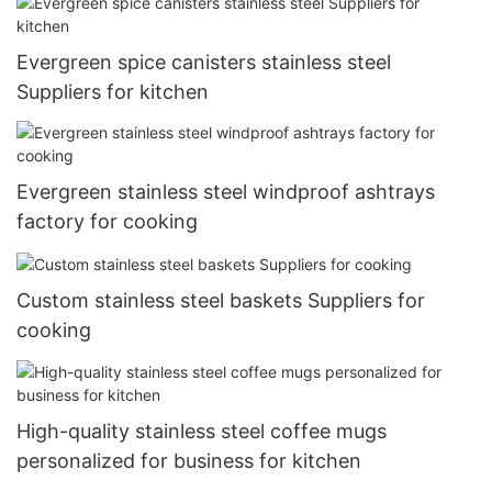
Evergreen spice canisters stainless steel
Suppliers for kitchen
Evergreen stainless steel windproof ashtrays
factory for cooking
Custom stainless steel baskets Suppliers for
cooking
High-quality stainless steel coffee mugs
personalized for business for kitchen