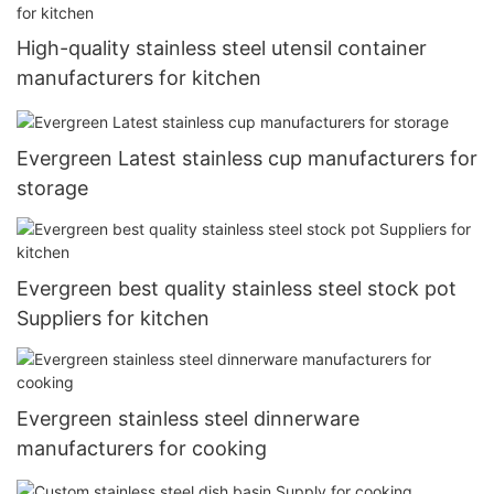
High-quality stainless steel utensil container
manufacturers for kitchen
Evergreen Latest stainless cup manufacturers for
storage
Evergreen best quality stainless steel stock pot
Suppliers for kitchen
Evergreen stainless steel dinnerware
manufacturers for cooking