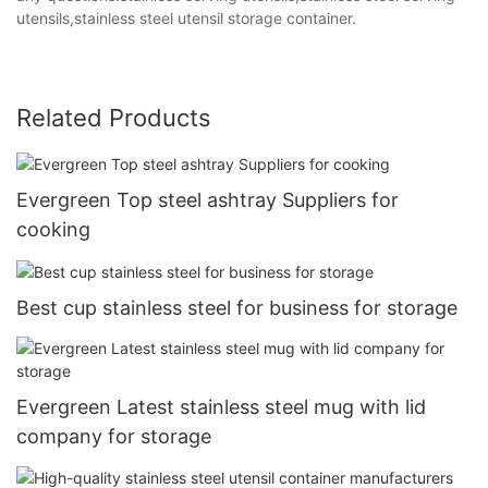
utensils,stainless steel utensil storage container.
Related Products
Evergreen Top steel ashtray Suppliers for
cooking
Best cup stainless steel for business for storage
Evergreen Latest stainless steel mug with lid
company for storage