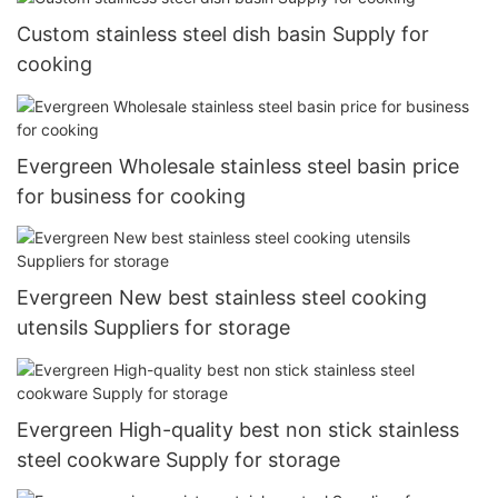
Custom stainless steel dish basin Supply for
cooking
Evergreen Wholesale stainless steel basin price
for business for cooking
Evergreen New best stainless steel cooking
utensils Suppliers for storage
Evergreen High-quality best non stick stainless
steel cookware Supply for storage