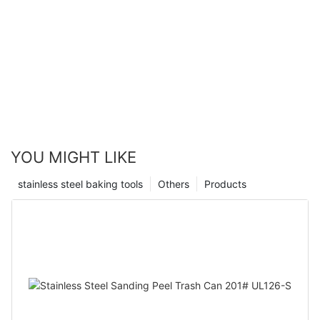
YOU MIGHT LIKE
stainless steel baking tools
Others
Products