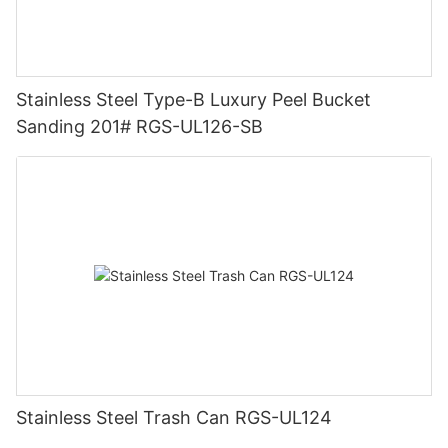
Stainless Steel Type-B Luxury Peel Bucket
Sanding 201# RGS-UL126-SB
Stainless Steel Trash Can RGS-UL124