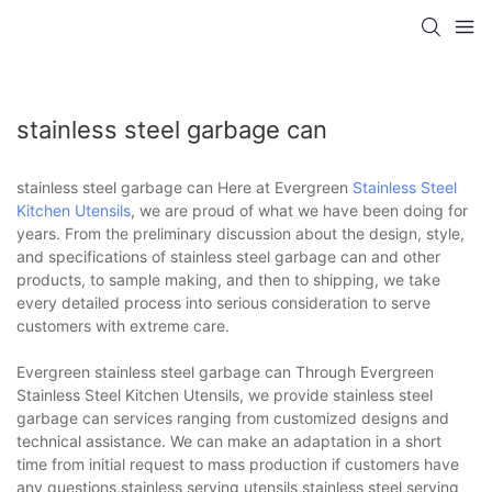
stainless steel garbage can
stainless steel garbage can Here at Evergreen
Stainless Steel
Kitchen Utensils
, we are proud of what we have been doing for
years. From the preliminary discussion about the design, style,
and specifications of stainless steel garbage can and other
products, to sample making, and then to shipping, we take
every detailed process into serious consideration to serve
customers with extreme care.
Evergreen stainless steel garbage can Through Evergreen
Stainless Steel Kitchen Utensils, we provide stainless steel
garbage can services ranging from customized designs and
technical assistance. We can make an adaptation in a short
time from initial request to mass production if customers have
any questions.stainless serving utensils,stainless steel serving