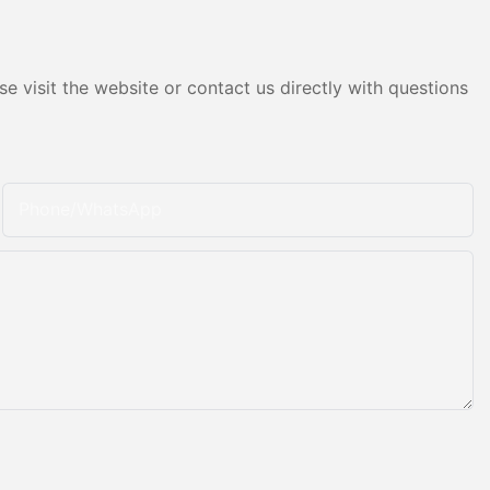
e visit the website or contact us directly with questions
Phone/whatsApp