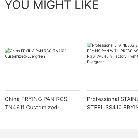
YOU MIGHT LIKE
China FRYING PAN RGS-
Professional STAI
TN4611 Customized-
STEEL SS410 FRYI
Evergreen
WITH PRESSING P
RGS-VP046-Y Fact
China-Evergreen