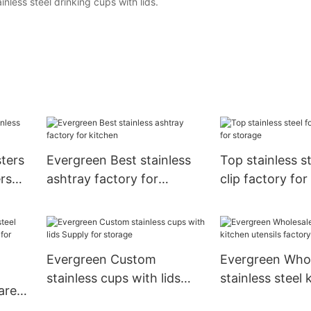
ainless steel drinking cups with lids.
ters
Evergreen Best stainless
Top stainless s
ers
ashtray factory for
clip factory for
kitchen
Evergreen Custom
Evergreen Whol
stainless cups with lids
stainless steel 
are
Supply for storage
utensils factory
 for