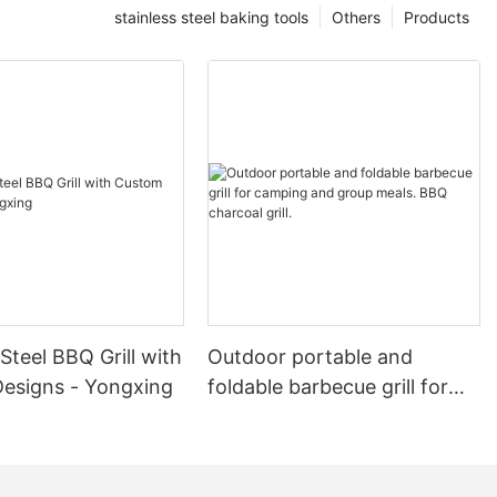
stainless steel baking tools
Others
Products
 Steel BBQ Grill with
Outdoor portable and
esigns - Yongxing
foldable barbecue grill for
camping and group meals.
BBQ charcoal grill.