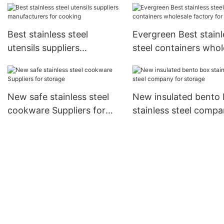
kitchen
cooking
Best stainless steel
Evergreen Best stainl
utensils suppliers
steel containers whol
manufacturers for cooking
factory for cooking
New safe stainless steel
New insulated bento
cookware Suppliers for
stainless steel comp
storage
for storage