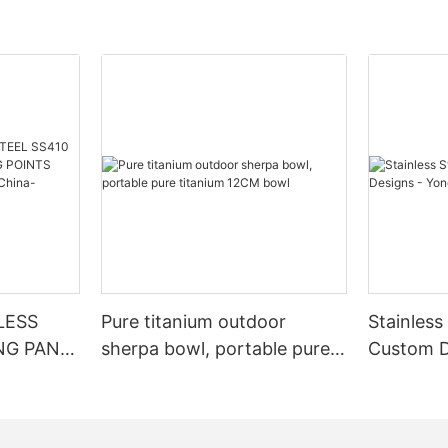
NLESS
Pure titanium outdoor
Stainless
NG PAN
sherpa bowl, portable pure
Custom D
OINTS
titanium 12CM bowl
ory From