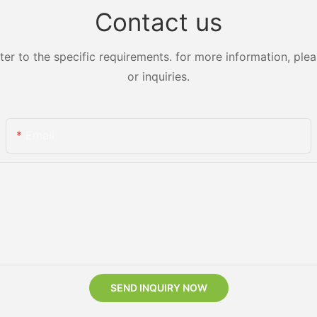
Contact us
 to the specific requirements. for more information, pleas
or inquiries.
Email
SEND INQUIRY NOW