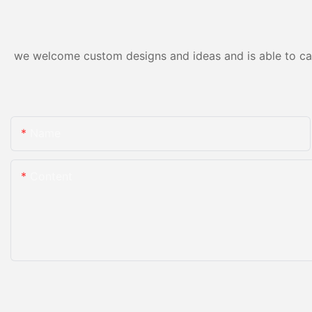
we welcome custom designs and ideas and is able to cater
Name
Content