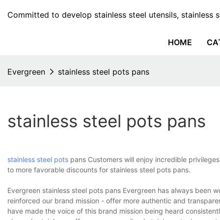
Committed to develop stainless steel utensils, stainless 
HOME
CA
Evergreen
stainless steel pots pans
stainless steel pots pans
stainless steel pots
pans Customers will enjoy incredible privileges
to more favorable discounts for stainless steel pots pans.
Evergreen stainless steel pots pans Evergreen has always been 
reinforced our brand mission - offer more authentic and transpar
have made the voice of this brand mission being heard consistent