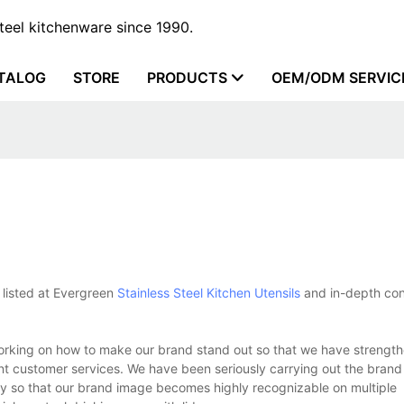
steel kitchenware since 1990.
TALOG
STORE
PRODUCTS
OEM/ODM SERVIC
 listed at Evergreen
Stainless Steel Kitchen Utensils
and in-depth con
working on how to make our brand stand out so that we have strengt
ent customer services. We have been seriously carrying out the brand
ly so that our brand image becomes highly recognizable on multiple