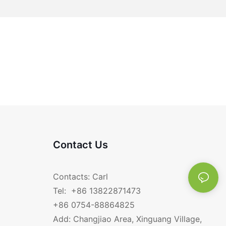
Contact Us
Contacts: Carl
Tel: +86 13822871473
+86 0754-88864825
Add: Changjiao Area, Xinguang Village,