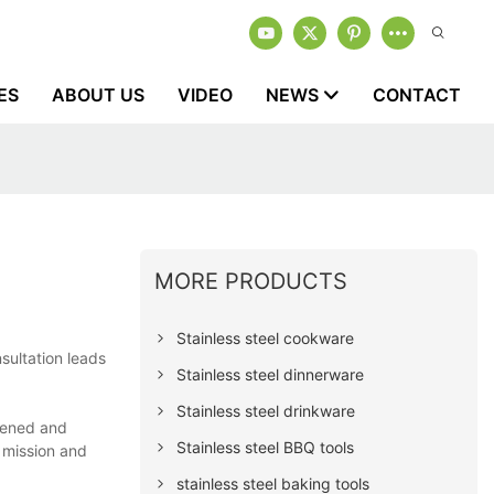
ES
ABOUT US
VIDEO
NEWS
CONTACT
MORE PRODUCTS
Stainless steel cookware
sultation leads
Stainless steel dinnerware
Stainless steel drinkware
hened and
Stainless steel BBQ tools
 mission and
stainless steel baking tools