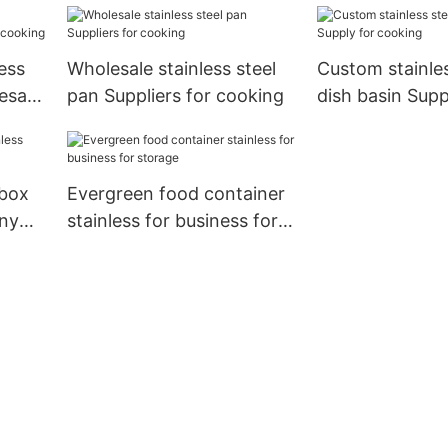
cooking
ess
Wholesale stainless steel
Custom stainles
esale
pan Suppliers for cooking
dish basin Supp
cooking
 box
Evergreen food container
any
stainless for business for
storage