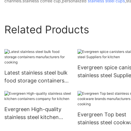
channels.stainless coffee cup,personalized
stainless steel cups
,st
Related Products
Evergreen spice canis
Latest stainless steel bulk
stainless steel Suppli
food storage containers
for kitchen
manufacturers for cooking
Evergreen High-quality
Evergreen Top best
stainless steel kitchen
stainless steel cookw
containers company for
brands manufacturers