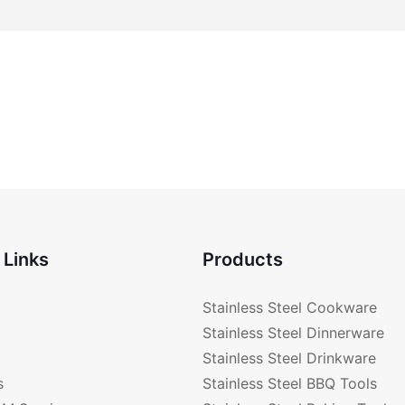
 Links
Products
Stainless Steel Cookware
Stainless Steel Dinnerware
Stainless Steel Drinkware
s
Stainless Steel BBQ Tools