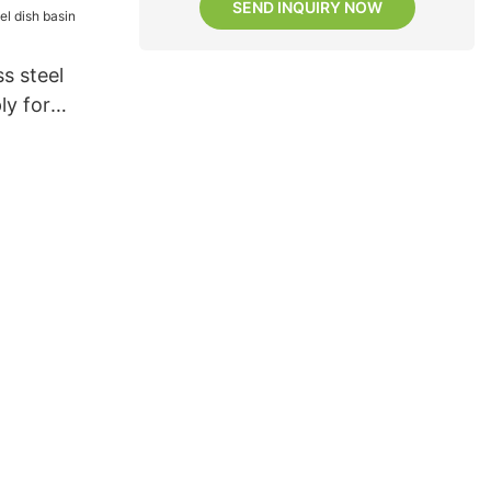
SEND INQUIRY NOW
s steel
ly for