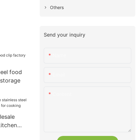
Others
Send your inquiry
Name
teel food
Email
 storage
Content
esale
kitchen
 for