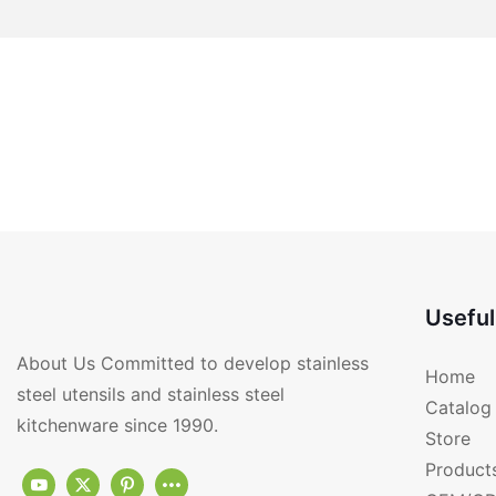
Useful
About Us Committed to develop stainless
Home
steel utensils and stainless steel
Catalog
kitchenware since 1990.
Store
Product